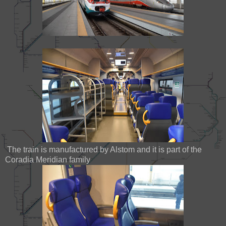
The train is manufactured by Alstom and it is part of the
Coradia Meridian family