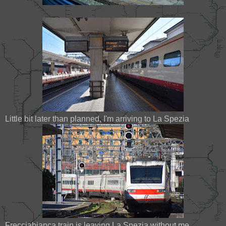
Little bit later than planned, I'm arriving to La Spezia
Frecciabianca train is leaving La Spezia without me