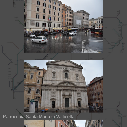
Parrocchia Santa Maria in Vallicella