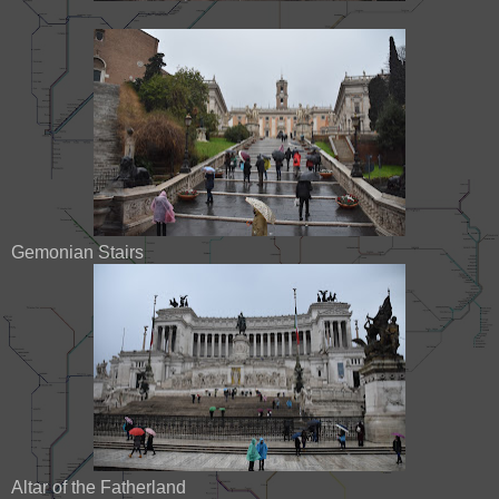
Gemonian Stairs
Altar of the Fatherland