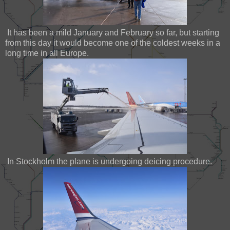
It has been a mild January and February so far, but starting
from this day it would become one of the coldest weeks in a
long time in all Europe.
In Stockholm the plane is undergoing deicing procedure.