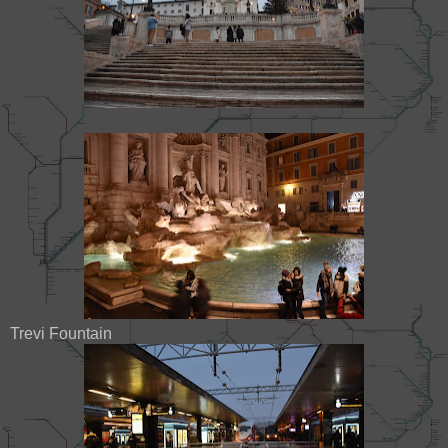
Trevi Fountain