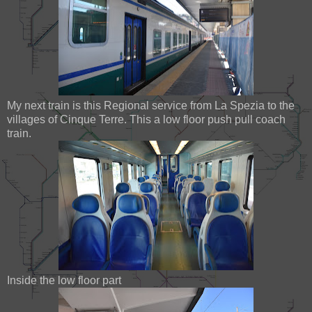
My next train is this Regional service from La Spezia to the
villages of Cinque Terre. This a low floor push pull coach
train.
Inside the low floor part