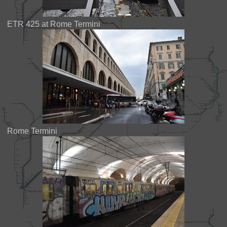
ETR 425 at Rome Termini
Rome Termini