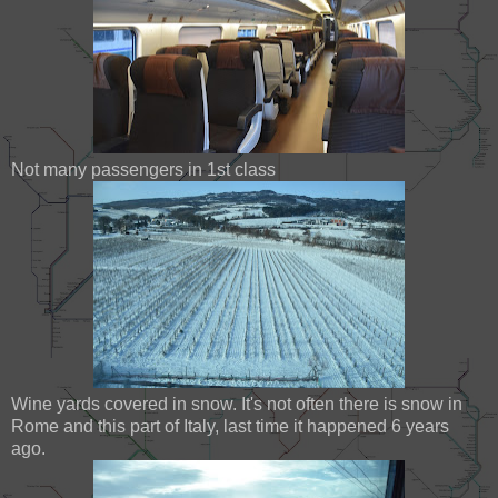
Not many passengers in 1st class
Wine yards covered in snow. It's not often there is snow in
Rome and this part of Italy, last time it happened 6 years
ago.