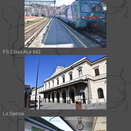
FS Class ALe 642
La Spezia