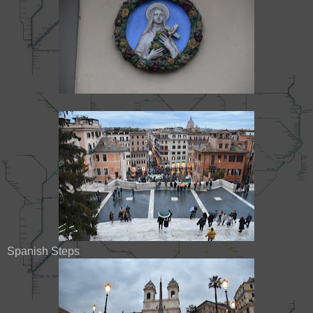
Spanish Steps