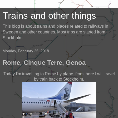
Trains and other things
This blog is about trains and places related to railways in
Sweden and other countries. Most trips are started from
Stockholm.
Monday, February 26, 2018
Rome, Cinque Terre, Genoa
Today I'm travelling to Rome by plane, from there I will travel
by train back to Stockholm.