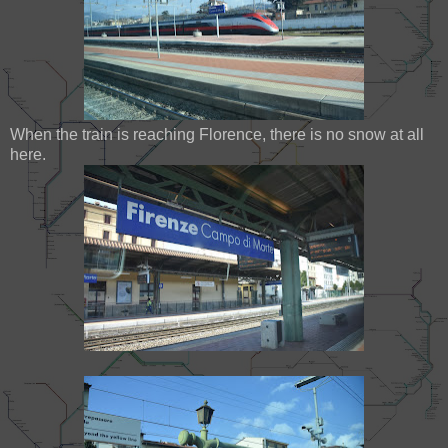
When the train is reaching Florence, there is no snow at all
here.