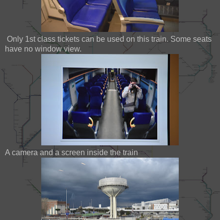
Only 1st class tickets can be used on this train. Some seats
have no window view.
A camera and a screen inside the train