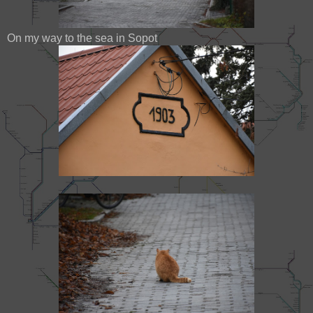
On my way to the sea in Sopot