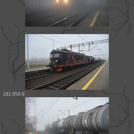
181 058-9