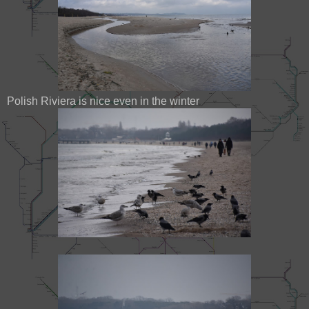
Polish Riviera is nice even in the winter