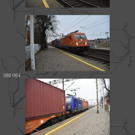
388 064