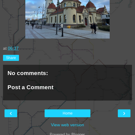
at
06:37
Share
No comments:
Post a Comment
‹
›
Home
View web version
Powered by
Blogger
.