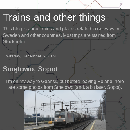
Trains and other things
This blog is about trains and places related to railways in
Sweden and other countries. Most trips are started from
Stockholm.
Thursday, December 5, 2024
Smętowo, Sopot
I'm on my way to Gdansk, but before leaving Poland, here
are some photos from Smętowo (and, a bit later, Sopot).