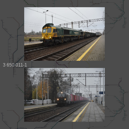
3 650 011-1