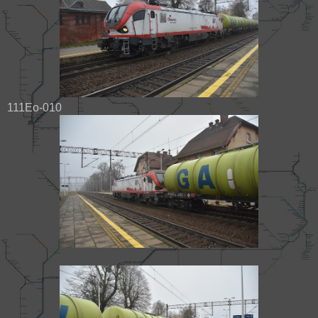
111Eo-010