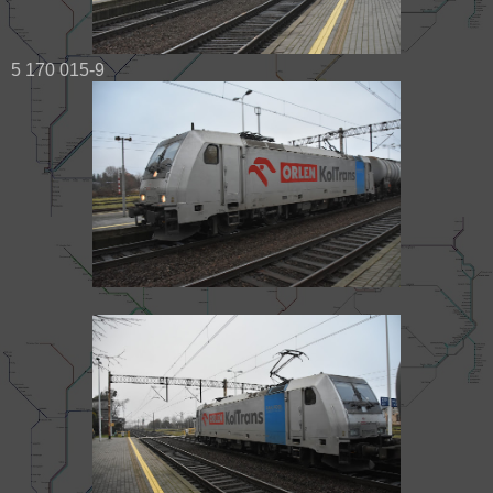
5 170 015-9