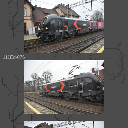
111Ed-076